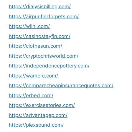
https://dialysisbilling.com/
https://airpurifierforpets.com/
https://wiini.com/
https://casinostayfin.com/
https://clothesun.com/
https://cryptochrisworld.com/
https://independencepottery.com/
https://wamerc.com/
https://comparecheapinsurancequotes.com/
https://erbed.com/
https://exercisestories.com/
https://advantagep.com/
https://plexsound.com/