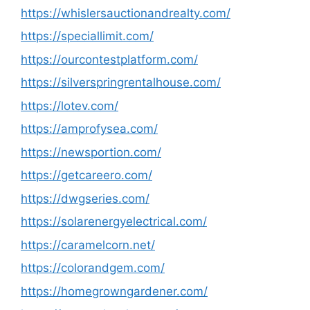
https://whislersauctionandrealty.com/
https://speciallimit.com/
https://ourcontestplatform.com/
https://silverspringrentalhouse.com/
https://lotev.com/
https://amprofysea.com/
https://newsportion.com/
https://getcareero.com/
https://dwgseries.com/
https://solarenergyelectrical.com/
https://caramelcorn.net/
https://colorandgem.com/
https://homegrowngardener.com/