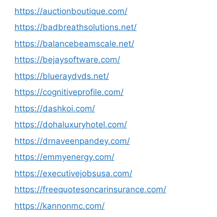
https://auctionboutique.com/
https://badbreathsolutions.net/
https://balancebeamscale.net/
https://bejaysoftware.com/
https://blueraydvds.net/
https://cognitiveprofile.com/
https://dashkoi.com/
https://dohaluxuryhotel.com/
https://drnaveenpandey.com/
https://emmyenergy.com/
https://executivejobsusa.com/
https://freequotesoncarinsurance.com/
https://kannonmc.com/