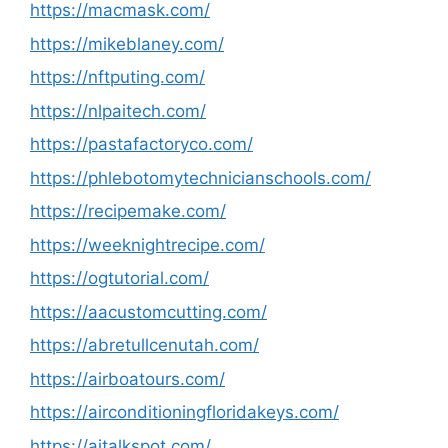
https://macmask.com/
https://mikeblaney.com/
https://nftputing.com/
https://nlpaitech.com/
https://pastafactoryco.com/
https://phlebotomytechnicianschools.com/
https://recipemake.com/
https://weeknightrecipe.com/
https://ogtutorial.com/
https://aacustomcutting.com/
https://abretullcenutah.com/
https://airboatours.com/
https://airconditioningfloridakeys.com/
https://aitalkspot.com/