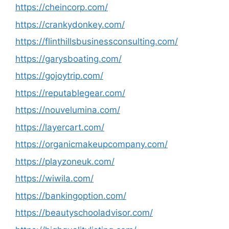
https://cheincorp.com/
https://crankydonkey.com/
https://flinthillsbusinessconsulting.com/
https://garysboating.com/
https://gojoytrip.com/
https://reputablegear.com/
https://nouvelumina.com/
https://layercart.com/
https://organicmakeupcompany.com/
https://playzoneuk.com/
https://wiwila.com/
https://bankingoption.com/
https://beautyschooladvisor.com/