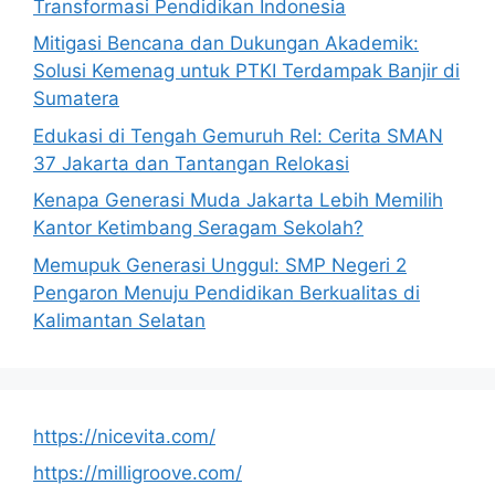
Transformasi Pendidikan Indonesia
Mitigasi Bencana dan Dukungan Akademik:
Solusi Kemenag untuk PTKI Terdampak Banjir di
Sumatera
Edukasi di Tengah Gemuruh Rel: Cerita SMAN
37 Jakarta dan Tantangan Relokasi
Kenapa Generasi Muda Jakarta Lebih Memilih
Kantor Ketimbang Seragam Sekolah?
Memupuk Generasi Unggul: SMP Negeri 2
Pengaron Menuju Pendidikan Berkualitas di
Kalimantan Selatan
https://nicevita.com/
https://milligroove.com/