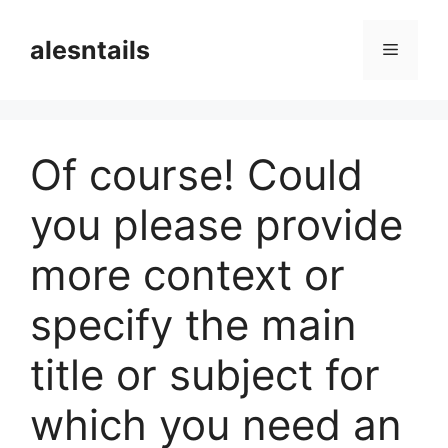
Langsung
ke
alesntails
Menu
isi
Of course! Could
you please provide
more context or
specify the main
title or subject for
which you need an