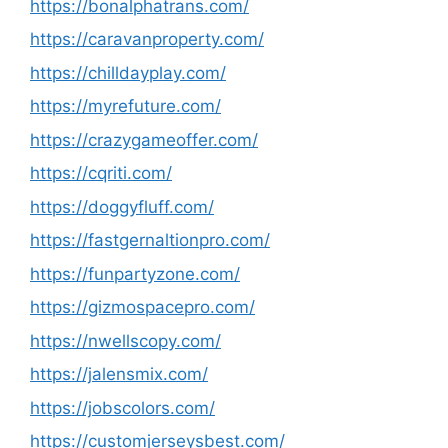
https://bonalphatrans.com/
https://caravanproperty.com/
https://chilldayplay.com/
https://myrefuture.com/
https://crazygameoffer.com/
https://cqriti.com/
https://doggyfluff.com/
https://fastgernaltionpro.com/
https://funpartyzone.com/
https://gizmospacepro.com/
https://nwellscopy.com/
https://jalensmix.com/
https://jobscolors.com/
https://customjerseysbest.com/