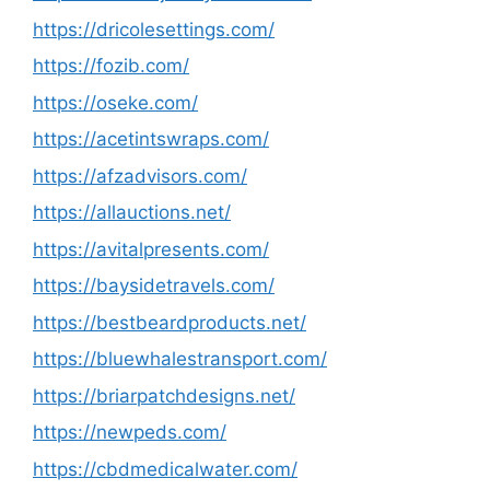
https://dricolesettings.com/
https://fozib.com/
https://oseke.com/
https://acetintswraps.com/
https://afzadvisors.com/
https://allauctions.net/
https://avitalpresents.com/
https://baysidetravels.com/
https://bestbeardproducts.net/
https://bluewhalestransport.com/
https://briarpatchdesigns.net/
https://newpeds.com/
https://cbdmedicalwater.com/