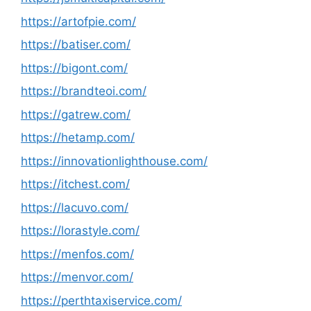
https://artofpie.com/
https://batiser.com/
https://bigont.com/
https://brandteoi.com/
https://gatrew.com/
https://hetamp.com/
https://innovationlighthouse.com/
https://itchest.com/
https://lacuvo.com/
https://lorastyle.com/
https://menfos.com/
https://menvor.com/
https://perthtaxiservice.com/