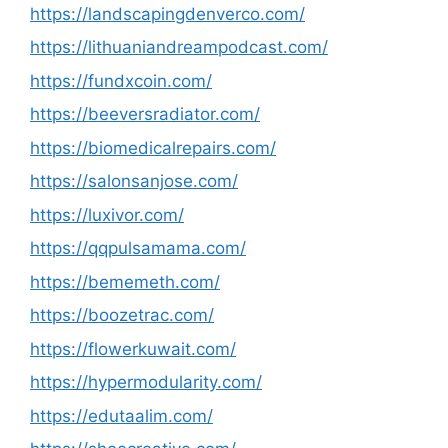
https://landscapingdenverco.com/
https://lithuaniandreampodcast.com/
https://fundxcoin.com/
https://beeversradiator.com/
https://biomedicalrepairs.com/
https://salonsanjose.com/
https://luxivor.com/
https://qqpulsamama.com/
https://bememeth.com/
https://boozetrac.com/
https://flowerkuwait.com/
https://hypermodularity.com/
https://edutaalim.com/