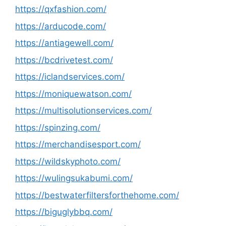
https://qxfashion.com/
https://arducode.com/
https://antiagewell.com/
https://bcdrivetest.com/
https://iclandservices.com/
https://moniquewatson.com/
https://multisolutionservices.com/
https://spinzing.com/
https://merchandisesport.com/
https://wildskyphoto.com/
https://wulingsukabumi.com/
https://bestwaterfiltersforthehome.com/
https://biguglybbq.com/