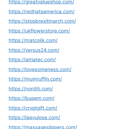
https://greatvalueshop.com/
https://redhatsamerica.com/
https://stopbrexitmarch.com/
https://ukflowerstore.com/
https://matcolik.com/
https://versus24.com/
https://atriatec.com/
https://lovesomeness.com/
https://mumruffin.com/
https://norditi.com/
https://bupem.com/
https://cryptgift.com/
https://laevulose.com/
https://massageslippers.com/