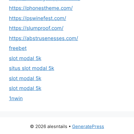
https://phonestheme.com/
https://pswinefest.com/
https://slumproof.com/
https://abstrusenesses.com/
freebet
slot modal 5k
situs slot modal 5k
slot modal 5k
slot modal 5k
1nwin
© 2026 alesntails
•
GeneratePress