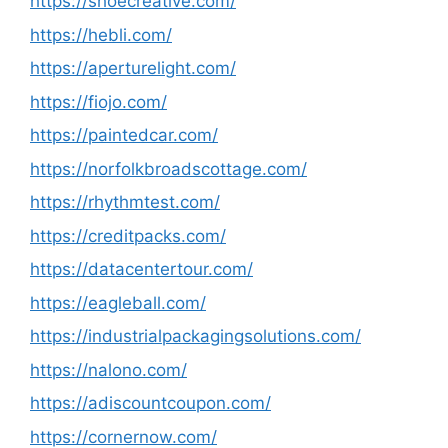
https://shoecreative.com/
https://hebli.com/
https://aperturelight.com/
https://fiojo.com/
https://paintedcar.com/
https://norfolkbroadscottage.com/
https://rhythmtest.com/
https://creditpacks.com/
https://datacentertour.com/
https://eagleball.com/
https://industrialpackagingsolutions.com/
https://nalono.com/
https://adiscountcoupon.com/
https://cornernow.com/