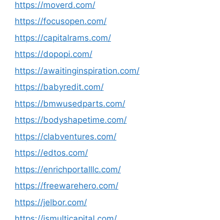
https://moverd.com/
https://focusopen.com/
https://capitalrams.com/
https://dopopi.com/
https://awaitinginspiration.com/
https://babyredit.com/
https://bmwusedparts.com/
https://bodyshapetime.com/
https://clabventures.com/
https://edtos.com/
https://enrichportalllc.com/
https://freewarehero.com/
https://jelbor.com/
https://jsmulticapital.com/