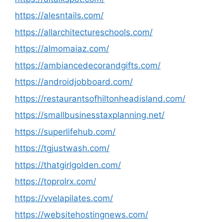
https://alesntails.com/
https://allarchitectureschools.com/
https://almomaiaz.com/
https://ambiancedecorandgifts.com/
https://androidjobboard.com/
https://restaurantsofhiltonheadisland.com/
https://smallbusinesstaxplanning.net/
https://superlifehub.com/
https://tgjustwash.com/
https://thatgirlgolden.com/
https://toprolrx.com/
https://vvelapilates.com/
https://websitehostingnews.com/