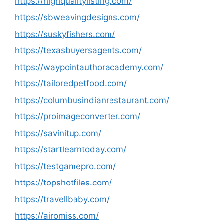
https://highqualitylisting.com/
https://sbweavingdesigns.com/
https://suskyfishers.com/
https://texasbuyersagents.com/
https://waypointauthoracademy.com/
https://tailoredpetfood.com/
https://columbusindianrestaurant.com/
https://proimageconverter.com/
https://savinitup.com/
https://startlearntoday.com/
https://testgamepro.com/
https://topshotfiles.com/
https://travellbaby.com/
https://airomiss.com/