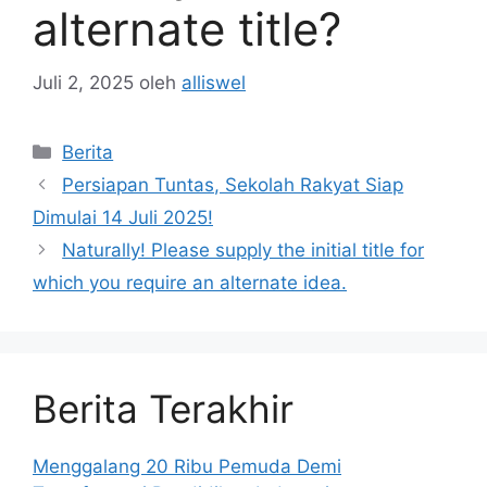
alternate title?
Juli 2, 2025
oleh
alliswel
Kategori
Berita
Persiapan Tuntas, Sekolah Rakyat Siap
Dimulai 14 Juli 2025!
Naturally! Please supply the initial title for
which you require an alternate idea.
Berita Terakhir
Menggalang 20 Ribu Pemuda Demi